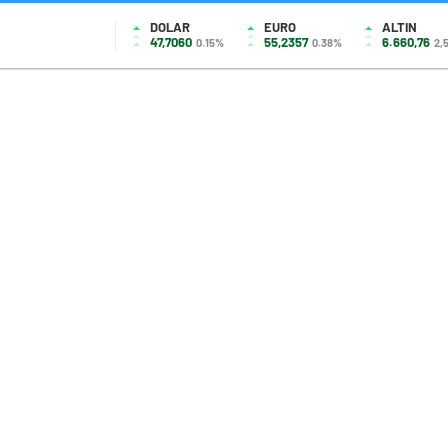
DOLAR
EURO
ALTIN
47,7060
55,2357
6.660,76
0.15%
0.38%
2,