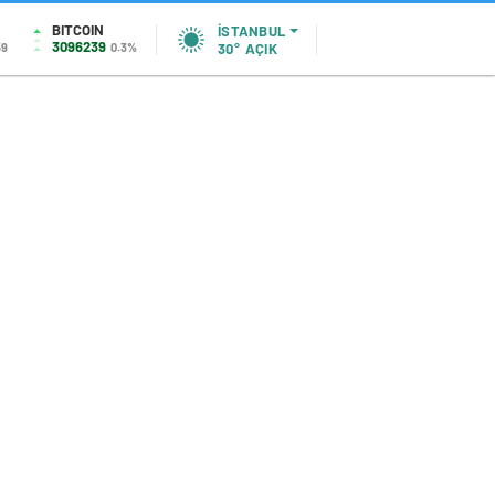
BITCOIN
İSTANBUL
3096239
59
0.3%
30°
AÇIK