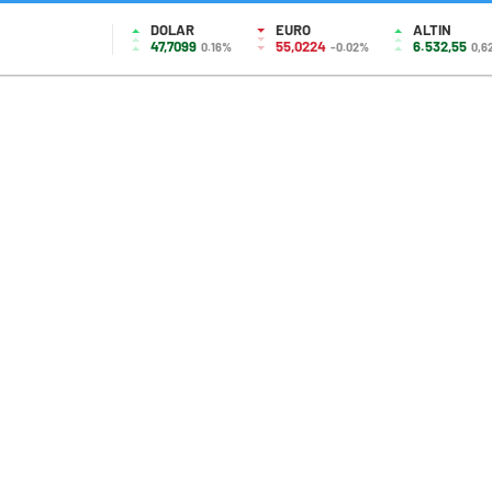
DOLAR
EURO
ALTIN
47,7099
55,0224
6.532,55
0.16%
-0.02%
0,6