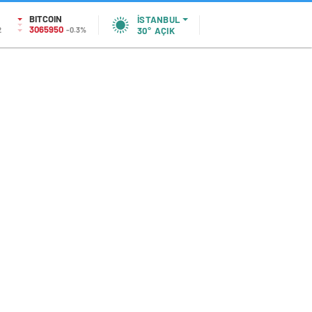
BITCOIN
İSTANBUL
3065950
2
-0.3%
30°
AÇIK