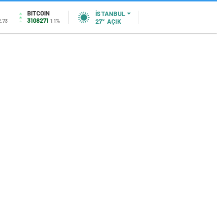
BITCOIN
İSTANBUL
3108271
2,73
1.1%
27°
AÇIK