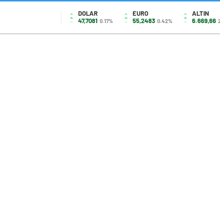
DOLAR
EURO
ALTIN
47,7081
55,2483
6.669,66
0.17%
0.42%