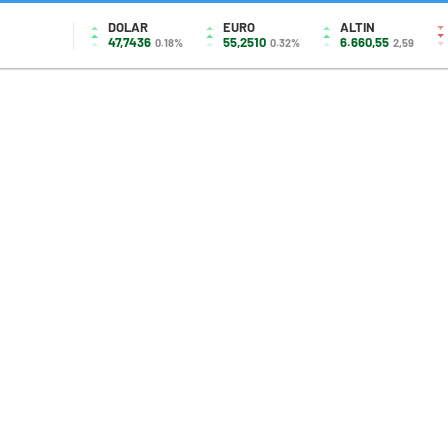
DOLAR
EURO
ALTIN
47,7436
55,2510
6.660,55
0.18%
0.32%
2,59