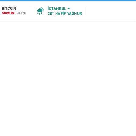
BITCOIN
İSTANBUL
3089181
-0.2%
26°
HAFİF YAĞMUR