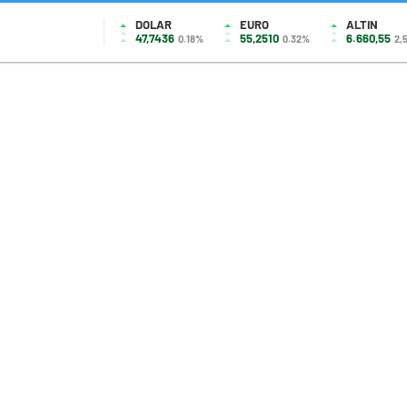
DOLAR
EURO
ALTIN
47,7436
55,2510
6.660,55
0.18%
0.32%
2,