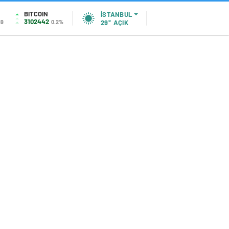
BITCOIN
İSTANBUL
3102442
59
0.2%
29°
AÇIK