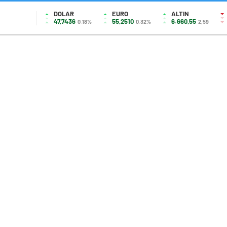
DOLAR
EURO
ALTIN
47,7436
55,2510
6.660,55
0.18%
0.32%
2,59