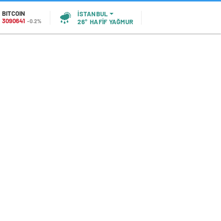
BITCOIN
İSTANBUL
3090641
-0.2%
26°
HAFİF YAĞMUR