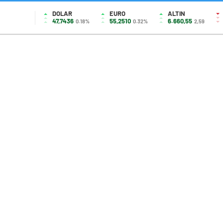
DOLAR
EURO
ALTIN
47,7436
55,2510
6.660,55
0.18%
0.32%
2,59