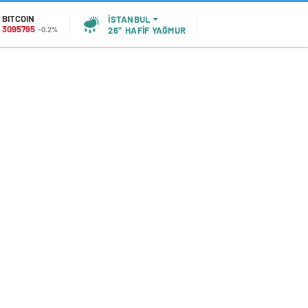
BITCOIN
İSTANBUL
3095795
-0.2%
26°
HAFİF YAĞMUR