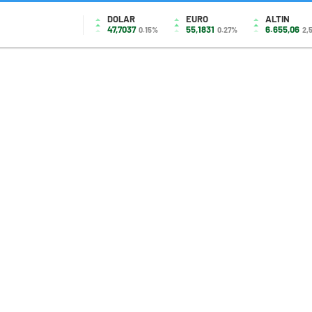
DOLAR
EURO
ALTIN
47,7037
55,1831
6.655,06
0.15%
0.27%
2,