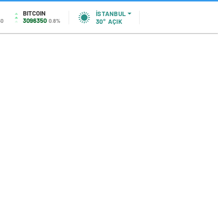
BITCOIN
İSTANBUL
3096350
50
0.8%
30°
AÇIK