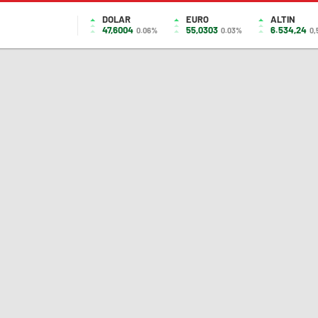
DOLAR
EURO
ALTIN
47,6004
55,0303
6.534,24
0.06%
0.03%
0,