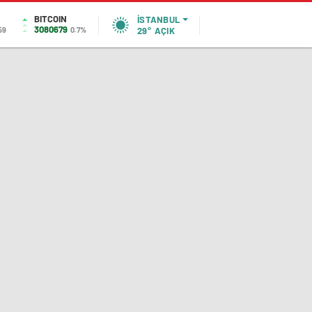
BITCOIN
İSTANBUL
3080679
59
0.7%
29°
AÇIK