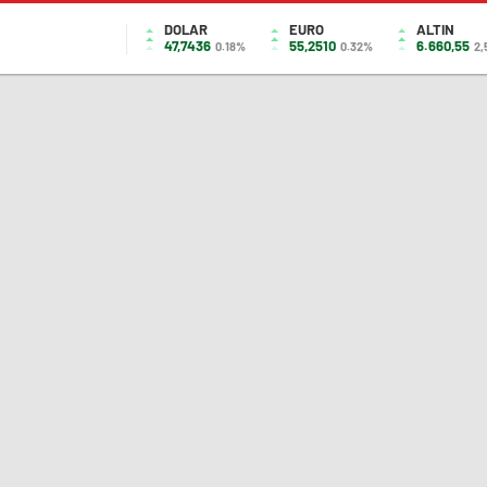
DOLAR
EURO
ALTIN
47,7436
55,2510
6.660,55
0.18%
0.32%
2,