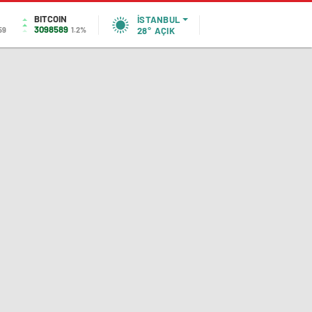
BITCOIN
İSTANBUL
3098589
59
1.2%
28°
AÇIK