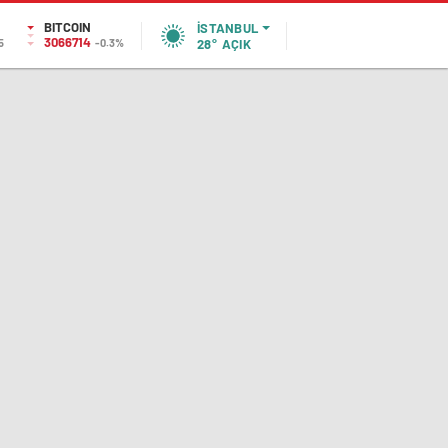
BITCOIN
İSTANBUL
3066714
5
-0.3%
28°
AÇIK