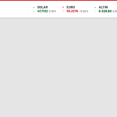
DOLAR
EURO
ALTIN
47,7132
55,0276
6.528,60
0.16%
-0.02%
0,5