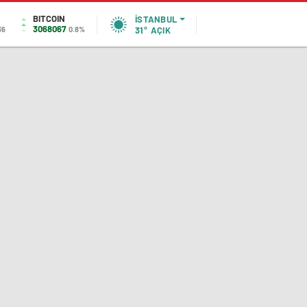
BITCOIN
İSTANBUL
3068067
36
0.8%
31°
AÇIK