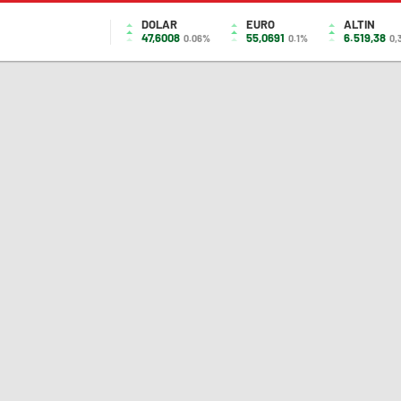
DOLAR
EURO
ALTIN
47,6008
55,0691
6.519,38
0.06%
0.1%
0,