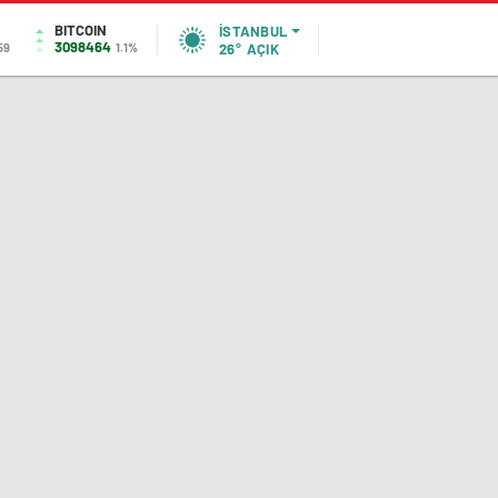
BITCOIN
İSTANBUL
3098464
59
1.1%
26°
AÇIK