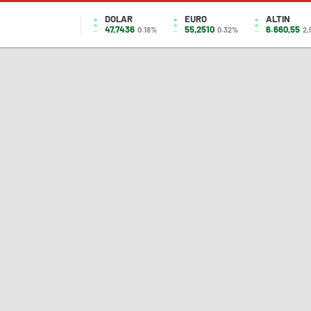
DOLAR
EURO
ALTIN
47,7436
55,2510
6.660,55
0.18%
0.32%
2,