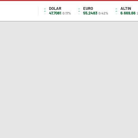
DOLAR
EURO
ALTIN
47,7081
55,2483
6.669,66
0.17%
0.42%