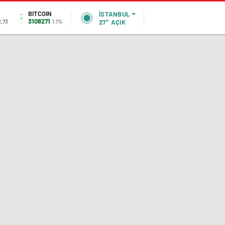
BITCOIN
İSTANBUL
3108271
2,73
1.1%
27°
AÇIK