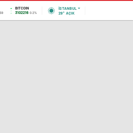
BITCOIN
İSTANBUL
3102216
,59
0.2%
29°
AÇIK