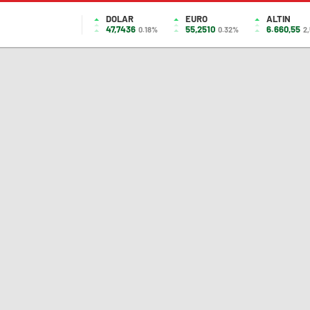
DOLAR
EURO
ALTIN
47,7436
55,2510
6.660,55
0.18%
0.32%
2