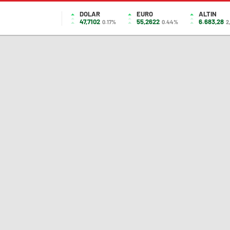
DOLAR
EURO
ALTIN
47,7102
55,2622
6.683,28
0.17%
0.44%
2