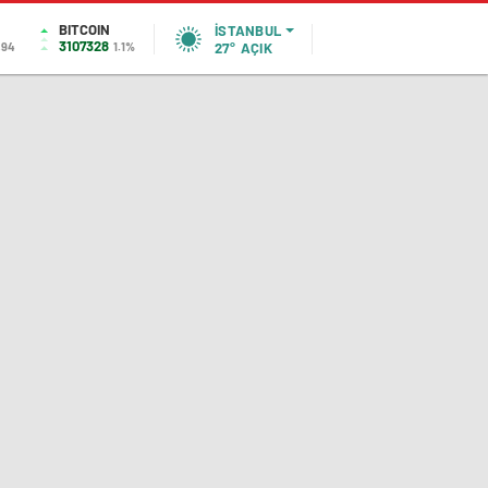
BITCOIN
İSTANBUL
3107328
,94
1.1%
27°
AÇIK