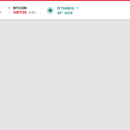
BITCOIN
İSTANBUL
3067139
11
-0.5%
30°
AÇIK