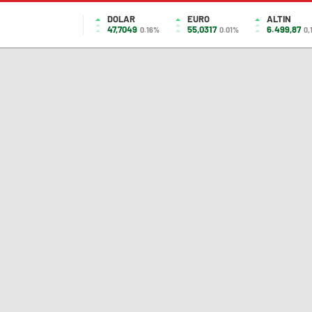
DOLAR
EURO
ALTIN
47,7049
55,0317
6.499,87
0.16%
0.01%
0,