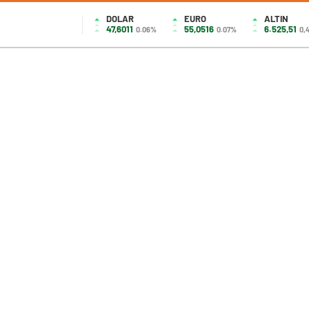
DOLAR
EURO
ALTIN
47,6011
55,0516
6.525,51
0.06%
0.07%
0,