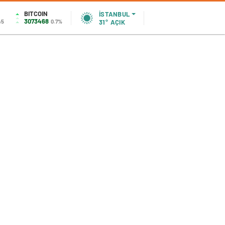
BITCOIN
İSTANBUL
3073468
45
0.7%
31°
AÇIK